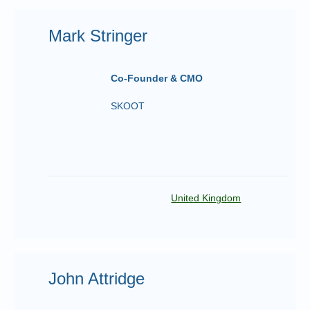
Mark Stringer
Co-Founder & CMO
SKOOT
United Kingdom
John Attridge