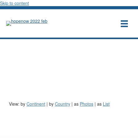
Skip to content
These entrepreneurs support
the HOPE NOW
mission
View: by
Continent
|
by
Country
| as
Photos
| as
List