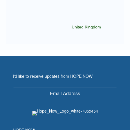
United Kingdom
I'd like to receive updates from HOPE NOW
Email Address