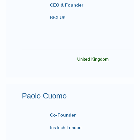
CEO & Founder
BBX UK
United Kingdom
Paolo Cuomo
Co-Founder
InsTech London