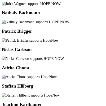
Nathaly Bachmann
Patrick Brigger
Niclas Carlsson
Aticka Chona
Staffan Hillberg
Joachim Karthäuser