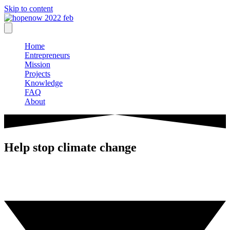
Skip to content
Home
Entrepreneurs
Mission
Projects
Knowledge
FAQ
About
Help stop climate change
Entrepreneurs from around the globe support the introduction of
carbon fees
and carbon dividends with the goal to help stop climate change.