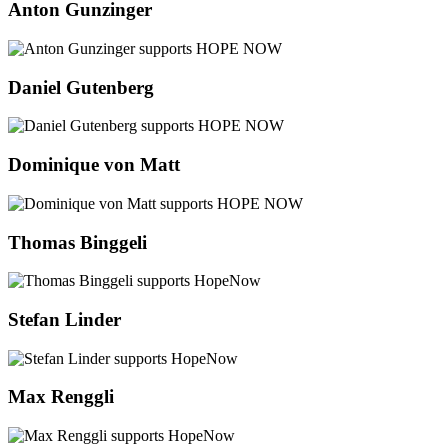
Anton Gunzinger
Daniel Gutenberg
Dominique von Matt
Thomas Binggeli
Stefan Linder
Max Renggli