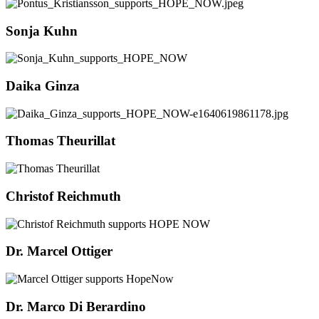
Sonja Kuhn
Daika Ginza
Thomas Theurillat
Christof Reichmuth
Dr. Marcel Ottiger
Dr. Marco Di Berardino