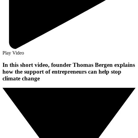
Play Video
In this short video, founder Thomas Bergen explains
how the support of entrepreneurs can help stop
climate change