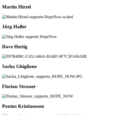
Martin Hirzel
Jürg Haller
Dave Hertig
Sacha Ghiglione
Florian Strasser
Pontus Kristiansson