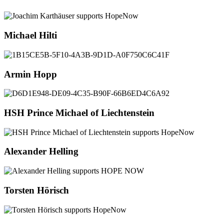
Michael Hilti
Armin Hopp
HSH Prince Michael of Liechtenstein
Alexander Helling
Torsten Hörisch