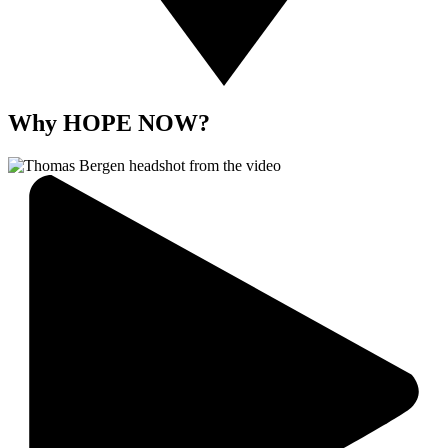
Why HOPE NOW?