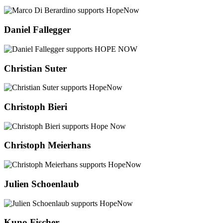
Daniel Fallegger
Christian Suter
Christoph Bieri
Christoph Meierhans
Julien Schoenlaub
Kuno Fischer