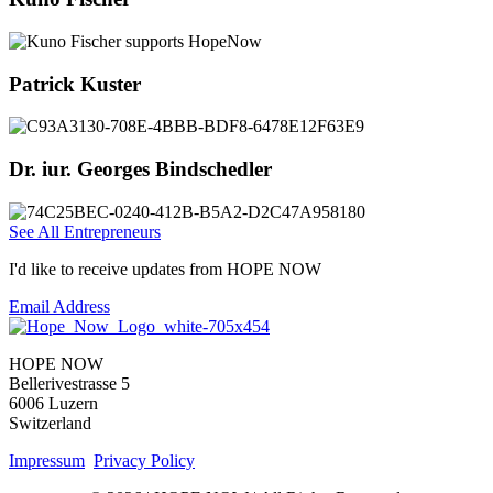
Patrick Kuster
Dr. iur. Georges Bindschedler
See All Entrepreneurs
I'd like to receive updates from HOPE NOW
Email Address
HOPE NOW
Bellerivestrasse 5
6006 Luzern
Switzerland
Impressum
Privacy Policy