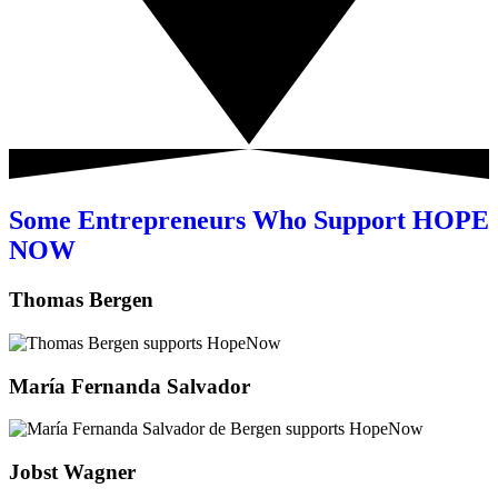
Some Entrepreneurs Who Support HOPE
NOW
Thomas Bergen
María Fernanda Salvador
Jobst Wagner