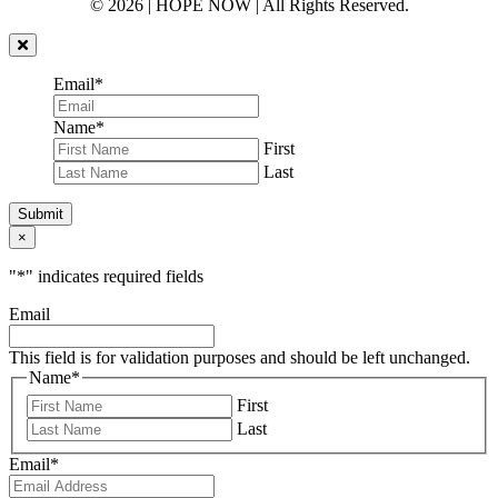
© 2026 | HOPE NOW | All Rights Reserved.
Email
*
Name
*
First
Last
Submit
×
"
*
" indicates required fields
Email
This field is for validation purposes and should be left unchanged.
Name
*
First
Last
Email
*