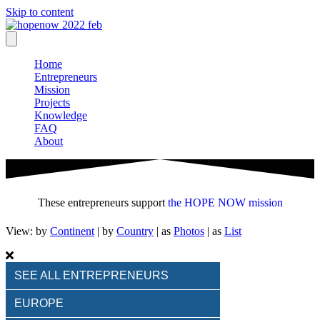
Skip to content
Home
Entrepreneurs
Mission
Projects
Knowledge
FAQ
About
These entrepreneurs support
the HOPE NOW mission
View: by
Continent
|
by
Country
| as
Photos
| as
List
SEE ALL ENTREPRENEURS
EUROPE