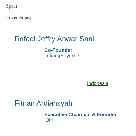
Spain
Luxembourg
Rafael Jeffry Anwar Sani
Co-Founder
TukangSayur.ID
Indonesia
Fitrian Ardiansyah
Executive Chairman & Founder
IDH