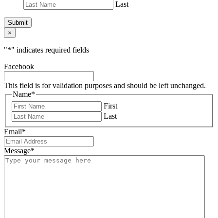
Last
Submit
×
"
*
" indicates required fields
Facebook
This field is for validation purposes and should be left unchanged.
Name
*
First
Last
Email
*
Message
*