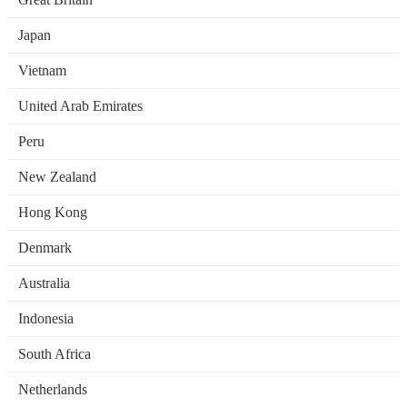
Japan
Vietnam
United Arab Emirates
Peru
New Zealand
Hong Kong
Denmark
Australia
Indonesia
South Africa
Netherlands