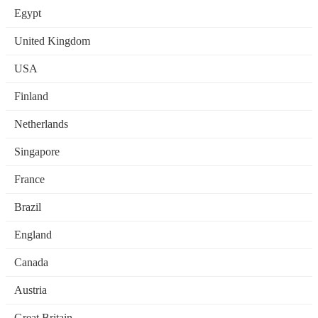
Egypt
United Kingdom
USA
Finland
Netherlands
Singapore
France
Brazil
England
Canada
Austria
Great Britain