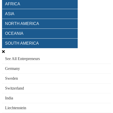
AFRICA
ASIA
NORTH AMERICA
OCEANIA
SOUTH AMERICA
See All Entrepreneurs
Germany
Sweden
Switzerland
India
Liechtenstein