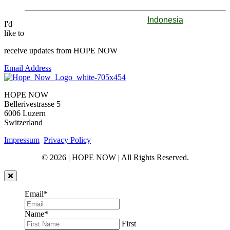
Indonesia
I'd
like to
receive updates from HOPE NOW
Email Address
HOPE NOW
Bellerivestrasse 5
6006 Luzern
Switzerland
Impressum
Privacy Policy
© 2026 | HOPE NOW | All Rights Reserved.
Email
*
Name
*
First