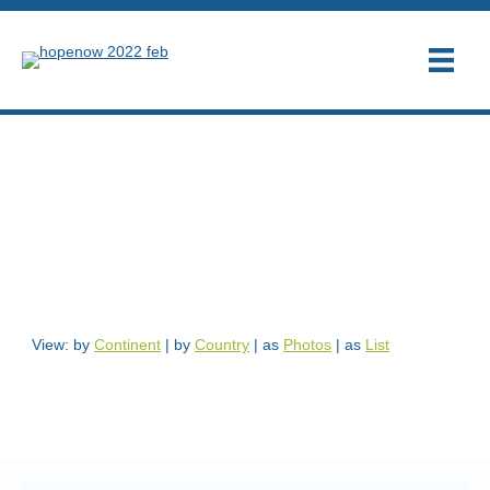
These entrepreneurs support
the HOPE NOW
mission
View: by
Continent
|
by
Country
| as
Photos
| as
List