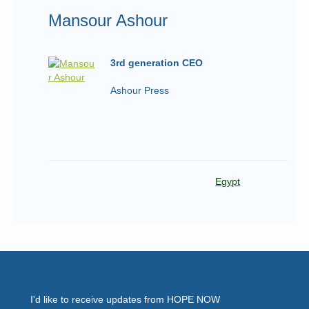
Mansour Ashour
3rd generation CEO
Ashour Press
Egypt
I'd like to receive updates from HOPE NOW