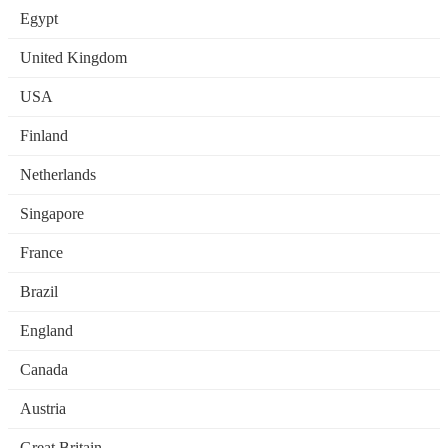
Egypt
United Kingdom
USA
Finland
Netherlands
Singapore
France
Brazil
England
Canada
Austria
Great Britain