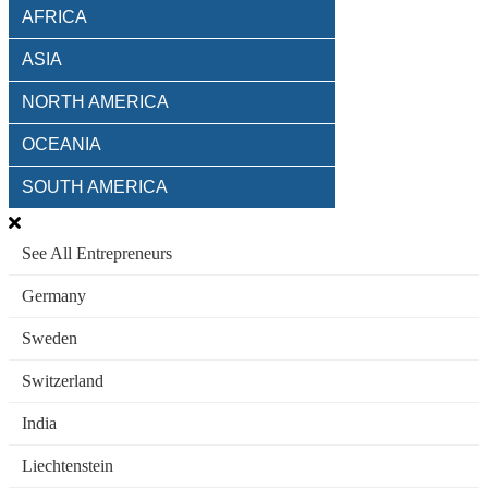
AFRICA
ASIA
NORTH AMERICA
OCEANIA
SOUTH AMERICA
See All Entrepreneurs
Germany
Sweden
Switzerland
India
Liechtenstein