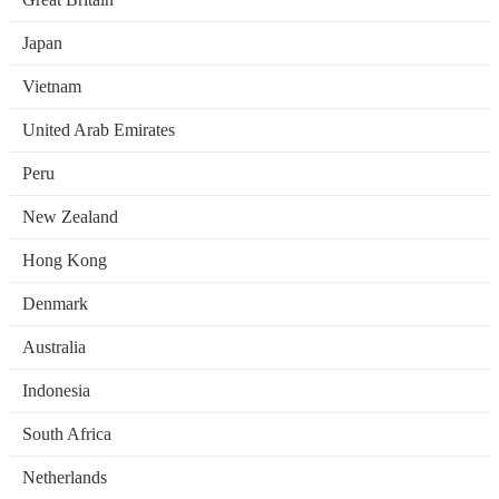
Japan
Vietnam
United Arab Emirates
Peru
New Zealand
Hong Kong
Denmark
Australia
Indonesia
South Africa
Netherlands