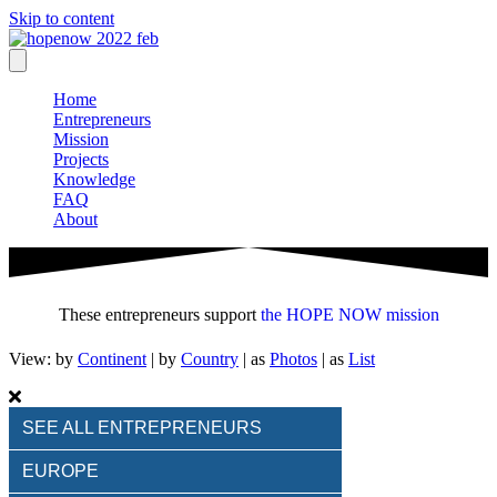
Skip to content
Home
Entrepreneurs
Mission
Projects
Knowledge
FAQ
About
These entrepreneurs support
the HOPE NOW mission
View: by
Continent
|
by
Country
| as
Photos
| as
List
SEE ALL ENTREPRENEURS
EUROPE