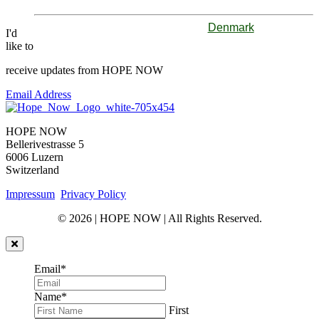
Denmark
I'd
like to
receive updates from HOPE NOW
Email Address
HOPE NOW
Bellerivestrasse 5
6006 Luzern
Switzerland
Impressum
Privacy Policy
© 2026 | HOPE NOW | All Rights Reserved.
Email
*
Name
*
First