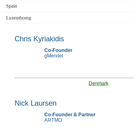
Spain
Luxembourg
Chris Kyriakidis
Co-Founder
gMendel
Denmark
Nick Laursen
Co-Founder & Partner
ARTMO