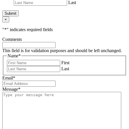
Last
Submit
×
"
*
" indicates required fields
Comments
This field is for validation purposes and should be left unchanged.
Name
*
First
Last
Email
*
Message
*