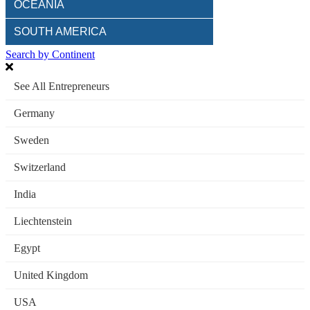
OCEANIA
SOUTH AMERICA
Search by Continent
See All Entrepreneurs
Germany
Sweden
Switzerland
India
Liechtenstein
Egypt
United Kingdom
USA