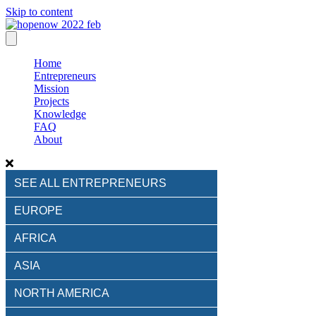
Skip to content
Home
Entrepreneurs
Mission
Projects
Knowledge
FAQ
About
SEE ALL ENTREPRENEURS
EUROPE
AFRICA
ASIA
NORTH AMERICA