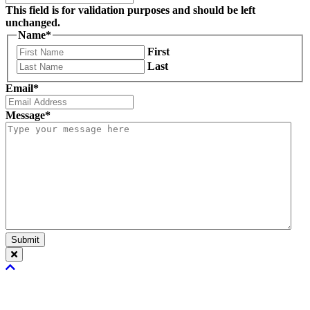
This field is for validation purposes and should be left
unchanged.
Name
*
First
Last
Email
*
Message
*
Submit
Scroll
To
Top