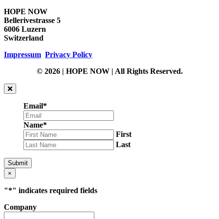
HOPE NOW
Bellerivestrasse 5
6006 Luzern
Switzerland
Impressum
Privacy Policy
© 2026 | HOPE NOW | All Rights Reserved.
Email
*
Name
*
First
Last
Submit
×
"
*
" indicates required fields
Company