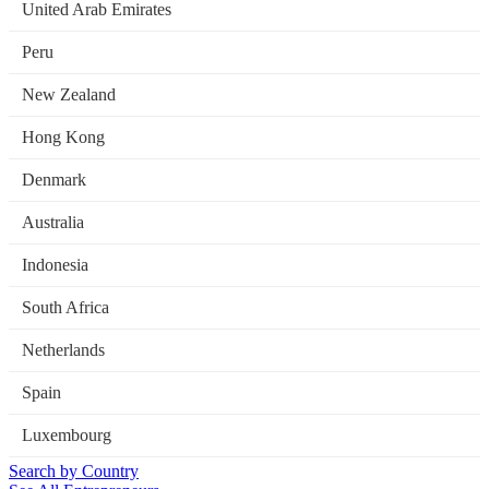
United Arab Emirates
Peru
New Zealand
Hong Kong
Denmark
Australia
Indonesia
South Africa
Netherlands
Spain
Luxembourg
Search by Country