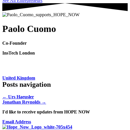
See All Entrepreneurs
Paolo Cuomo
Co-Founder
InsTech London
United Kingdom
Posts navigation
← Urs Haeusler
Jonathan Reynolds →
I'd like to receive updates from HOPE NOW
Email Address