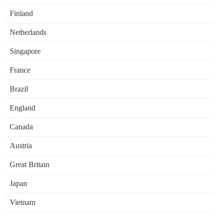
Finland
Netherlands
Singapore
France
Brazil
England
Canada
Austria
Great Britain
Japan
Vietnam