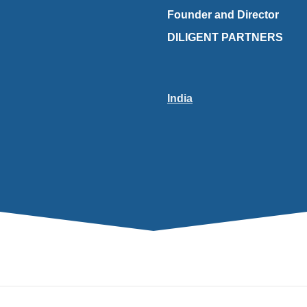
Founder and Director
DILIGENT PARTNERS
India