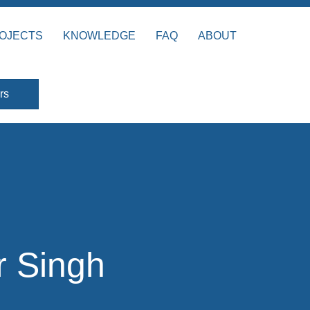
OJECTS
KNOWLEDGE
FAQ
ABOUT
rs
r Singh