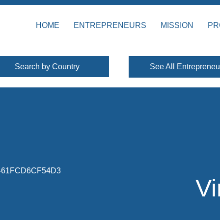
HOME
ENTREPRENEURS
MISSION
PR
Search by Country
See All Entrepreneu
Vi