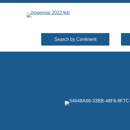
Search by Continent