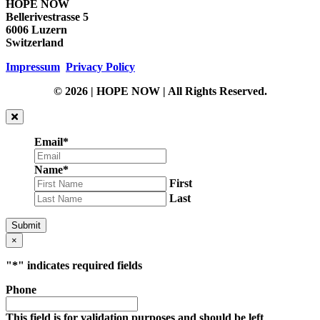
HOPE NOW
Bellerivestrasse 5
6006 Luzern
Switzerland
Impressum
Privacy Policy
© 2026 | HOPE NOW | All Rights Reserved.
Email
*
Name
*
First
Last
Submit
×
"
*
" indicates required fields
Phone
This field is for validation purposes and should be left