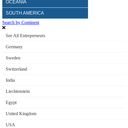
OCEANIA
SOUTH AMERICA
Search by Continent
See All Entrepreneurs
Germany
Sweden
Switzerland
India
Liechtenstein
Egypt
United Kingdom
USA