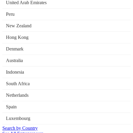
United Arab Emirates
Peru
New Zealand
Hong Kong
Denmark
Australia
Indonesia
South Africa
Netherlands
Spain
Luxembourg
Search by Country