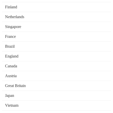
Finland
Netherlands
Singapore
France
Brazil
England
Canada
Austria
Great Britain
Japan
Vietnam