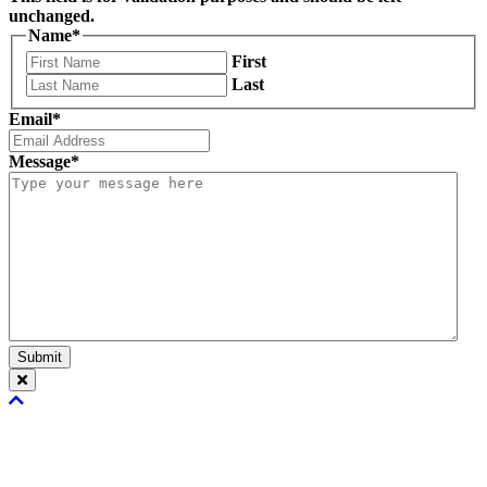
unchanged.
Name
*
First
Last
Email
*
Message
*
Submit
Scroll
To
Top