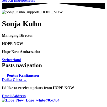
See All Entrepreneurs
Sonja Kuhn
Managing Director
HOPE NOW
Hope Now Ambassador
Switzerland
Posts navigation
← Pontus Kristiansson
Daika Ginza →
I'd like to receive updates from HOPE NOW
Email Address