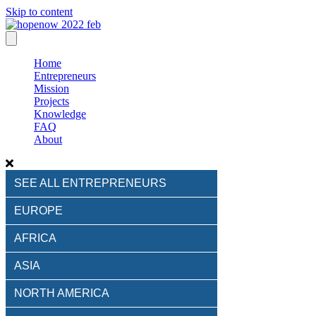
Skip to content
Home
Entrepreneurs
Mission
Projects
Knowledge
FAQ
About
SEE ALL ENTREPRENEURS
EUROPE
AFRICA
ASIA
NORTH AMERICA