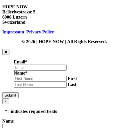
HOPE NOW
Bellerivestrasse 5
6006 Luzern
Switzerland
Impressum
Privacy Policy
© 2026 | HOPE NOW | All Rights Reserved.
Email
*
Name
*
First
Last
Submit
×
"
*
" indicates required fields
Name