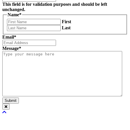
This field is for validation purposes and should be left
unchanged.
Name
*
First
Last
Email
*
Message
*
Submit
Scroll
To
Top