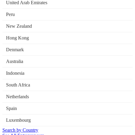
United Arab Emirates
Peru
New Zealand
Hong Kong
Denmark
Australia
Indonesia
South Africa
Netherlands
Spain
Luxembourg
Search by Country