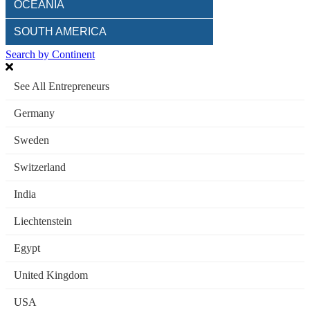
OCEANIA
SOUTH AMERICA
Search by Continent
See All Entrepreneurs
Germany
Sweden
Switzerland
India
Liechtenstein
Egypt
United Kingdom
USA