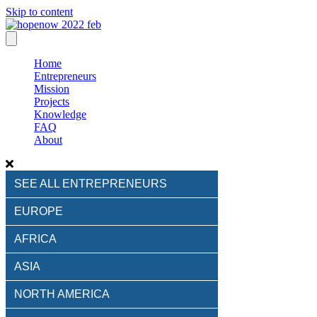
Skip to content
Home
Entrepreneurs
Mission
Projects
Knowledge
FAQ
About
SEE ALL ENTREPRENEURS
EUROPE
AFRICA
ASIA
NORTH AMERICA