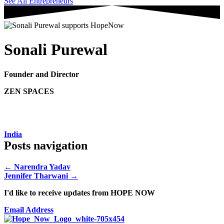
See All Entrepreneurs
Sonali Purewal
Founder and Director
ZEN SPACES
India
Posts navigation
← Narendra Yadav
Jennifer Tharwani →
I'd like to receive updates from HOPE NOW
Email Address