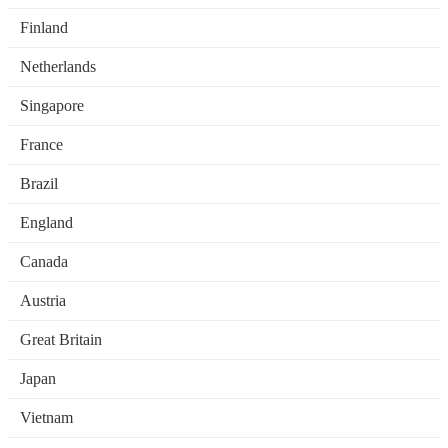
Finland
Netherlands
Singapore
France
Brazil
England
Canada
Austria
Great Britain
Japan
Vietnam