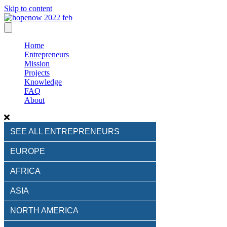
Skip to content
Home
Entrepreneurs
Mission
Projects
Knowledge
FAQ
About
SEE ALL ENTREPRENEURS
EUROPE
AFRICA
ASIA
NORTH AMERICA