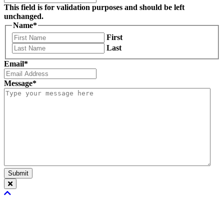
This field is for validation purposes and should be left
unchanged.
Name
*
First
Last
Email
*
Message
*
Submit
Scroll
To
Top