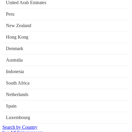
United Arab Emirates
Peru
New Zealand
Hong Kong
Denmark
Australia
Indonesia
South Africa
Netherlands
Spain
Luxembourg
Search by Country