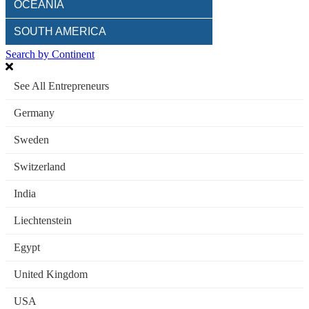
OCEANIA
SOUTH AMERICA
Search by Continent
See All Entrepreneurs
Germany
Sweden
Switzerland
India
Liechtenstein
Egypt
United Kingdom
USA