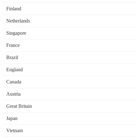
Finland
Netherlands
Singapore
France
Brazil
England
Canada
Austria
Great Britain
Japan
Vietnam