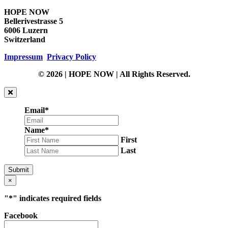
HOPE NOW
Bellerivestrasse 5
6006 Luzern
Switzerland
Impressum
Privacy Policy
© 2026 | HOPE NOW | All Rights Reserved.
Email
*
Name
*
First
Last
Submit
×
"
*
" indicates required fields
Facebook