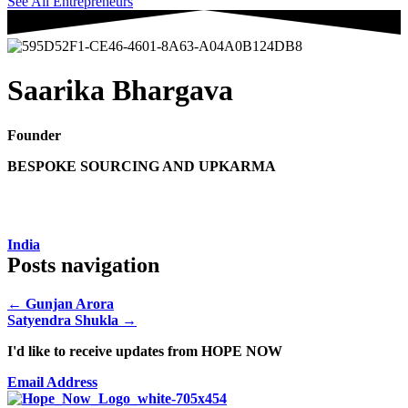
See All Entrepreneurs
Saarika Bhargava
Founder
BESPOKE SOURCING AND UPKARMA
India
Posts navigation
← Gunjan Arora
Satyendra Shukla →
I'd like to receive updates from HOPE NOW
Email Address