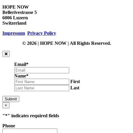
HOPE NOW
Bellerivestrasse 5
6006 Luzern
Switzerland
Impressum
Privacy Policy
© 2026 | HOPE NOW | All Rights Reserved.
Email
*
Name
*
First
Last
Submit
×
"
*
" indicates required fields
Phone