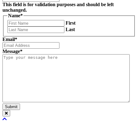
This field is for validation purposes and should be left
unchanged.
Name
*
First
Last
Email
*
Message
*
Submit
Scroll
To
Top