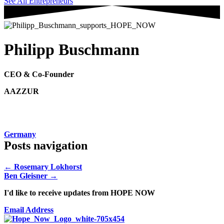
See All Entrepreneurs
Philipp Buschmann
CEO & Co-Founder
AAZZUR
Germany
Posts navigation
← Rosemary Lokhorst
Ben Gleisner →
I'd like to receive updates from HOPE NOW
Email Address