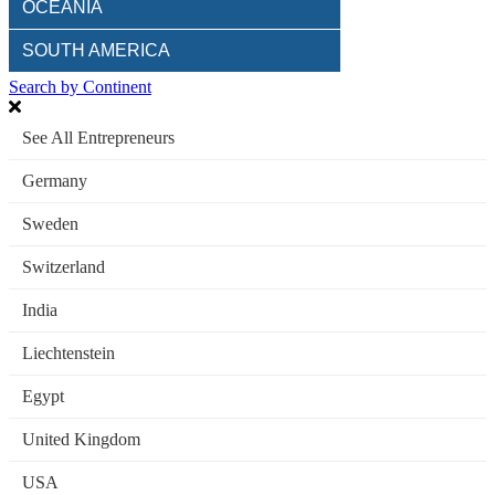
OCEANIA
SOUTH AMERICA
Search by Continent
See All Entrepreneurs
Germany
Sweden
Switzerland
India
Liechtenstein
Egypt
United Kingdom
USA