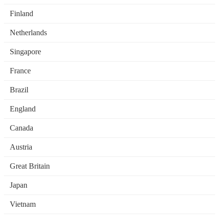
Finland
Netherlands
Singapore
France
Brazil
England
Canada
Austria
Great Britain
Japan
Vietnam