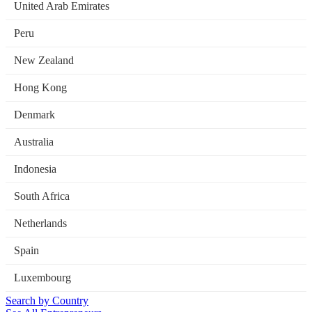
United Arab Emirates
Peru
New Zealand
Hong Kong
Denmark
Australia
Indonesia
South Africa
Netherlands
Spain
Luxembourg
Search by Country