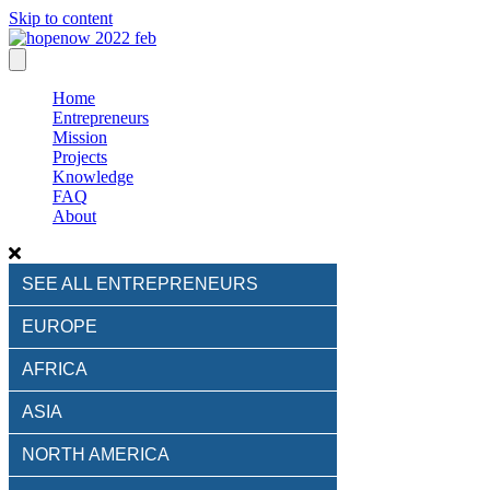
Skip to content
Home
Entrepreneurs
Mission
Projects
Knowledge
FAQ
About
SEE ALL ENTREPRENEURS
EUROPE
AFRICA
ASIA
NORTH AMERICA