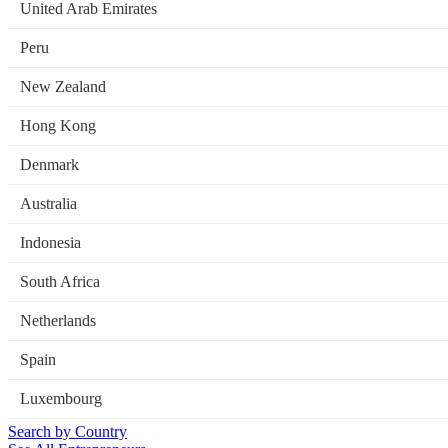
United Arab Emirates
Peru
New Zealand
Hong Kong
Denmark
Australia
Indonesia
South Africa
Netherlands
Spain
Luxembourg
Search by Country