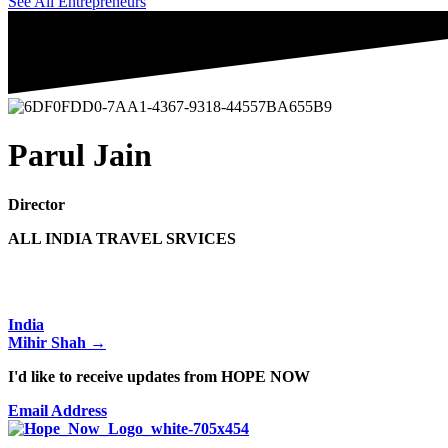
See All Entrepreneurs
Parul Jain
Director
ALL INDIA TRAVEL SRVICES
Posts
India
Mihir Shah →
navigation
I'd like to receive updates from HOPE NOW
Email Address