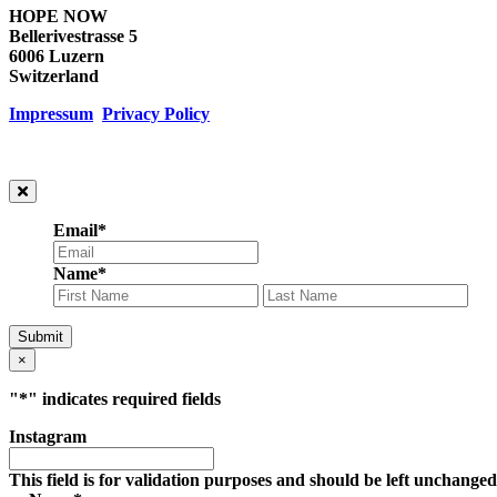
HOPE NOW
Bellerivestrasse 5
6006 Luzern
Switzerland
Impressum
Privacy Policy
Email
*
Name
*
First
Las
Submit
×
"
*
" indicates required fields
Instagram
This field is for validation purposes and should be left unchanged