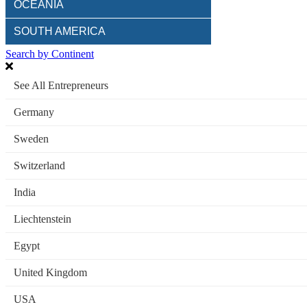
OCEANIA
SOUTH AMERICA
Search by Continent
See All Entrepreneurs
Germany
Sweden
Switzerland
India
Liechtenstein
Egypt
United Kingdom
USA