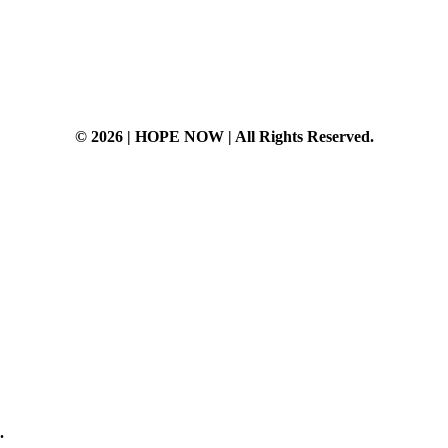
© 2026 | HOPE NOW | All Rights Reserved.
t
.