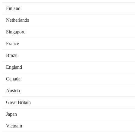
Finland
Netherlands
Singapore
France
Brazil
England
Canada
Austria
Great Britain
Japan
Vietnam