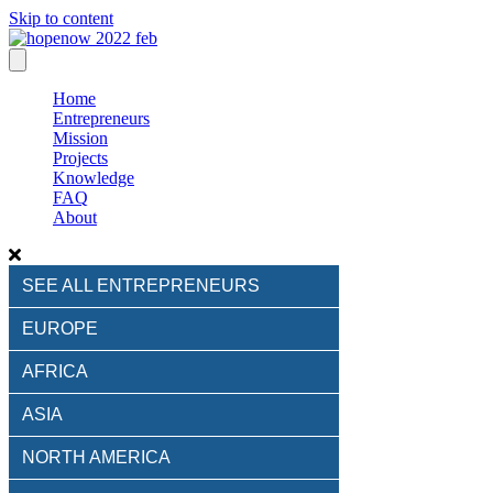
Skip to content
Home
Entrepreneurs
Mission
Projects
Knowledge
FAQ
About
SEE ALL ENTREPRENEURS
EUROPE
AFRICA
ASIA
NORTH AMERICA