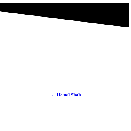
← Hemal Shah