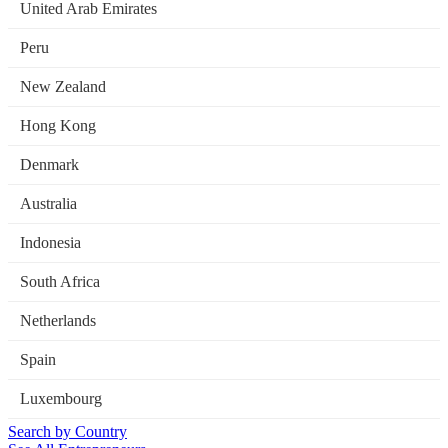
United Arab Emirates
Peru
New Zealand
Hong Kong
Denmark
Australia
Indonesia
South Africa
Netherlands
Spain
Luxembourg
Search by Country