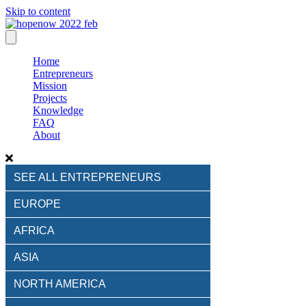
Skip to content
Home
Entrepreneurs
Mission
Projects
Knowledge
FAQ
About
SEE ALL ENTREPRENEURS
EUROPE
AFRICA
ASIA
NORTH AMERICA