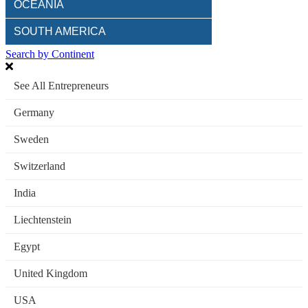
OCEANIA
SOUTH AMERICA
Search by Continent
See All Entrepreneurs
Germany
Sweden
Switzerland
India
Liechtenstein
Egypt
United Kingdom
USA