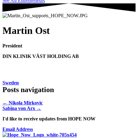
See All Entrepreneurs
Martin Ost
President
DIN KLINIK VÄST HOLDING AB
Sweden
Posts navigation
← Nikola Mirkovic
Sabina von Arx →
I'd like to receive updates from HOPE NOW
Email Address