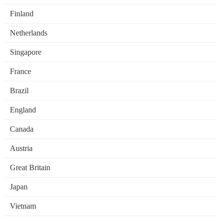
Finland
Netherlands
Singapore
France
Brazil
England
Canada
Austria
Great Britain
Japan
Vietnam