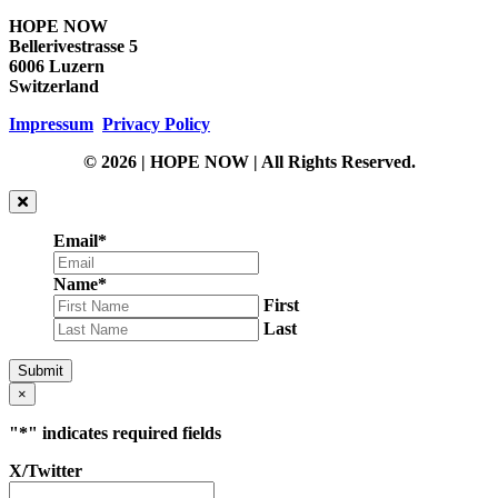
HOPE NOW
Bellerivestrasse 5
6006 Luzern
Switzerland
Impressum
Privacy Policy
© 2026 | HOPE NOW | All Rights Reserved.
Email
*
Name
*
First
Last
Submit
×
"
*
" indicates required fields
X/Twitter