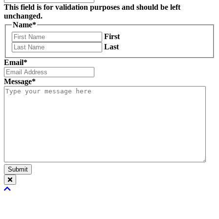
This field is for validation purposes and should be left
unchanged.
Name
*
First
Last
Email
*
Message
*
Submit
Scroll
To
Top