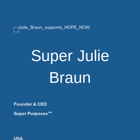
Super Julie
Braun
Founder & CEO
Super Purposes™
USA