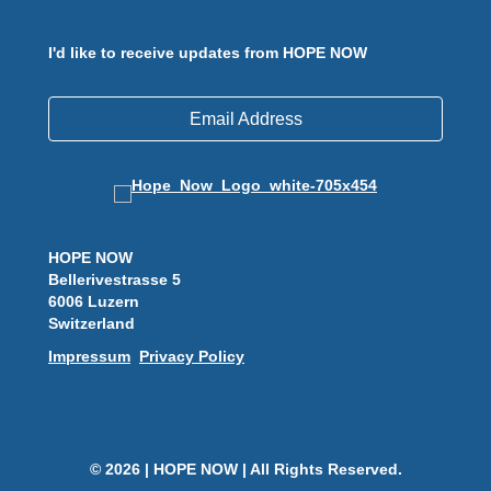
I'd like to receive updates from HOPE NOW
Email Address
HOPE NOW
Bellerivestrasse 5
6006 Luzern
Switzerland
Impressum
Privacy Policy
© 2026 | HOPE NOW | All Rights Reserved.