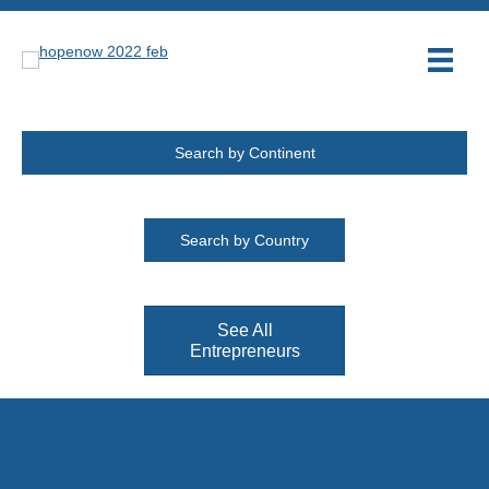
Search by Continent
Search by Country
See All
Entrepreneurs