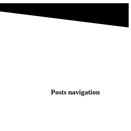
Posts navigation