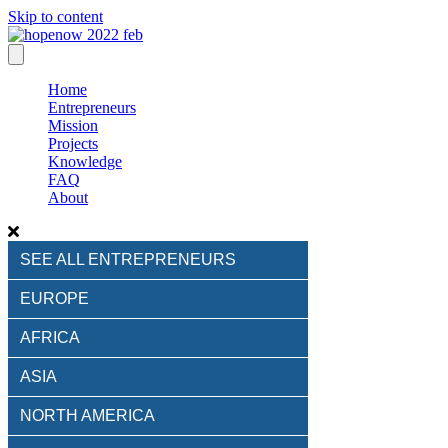
Skip to content
Home
Entrepreneurs
Mission
Projects
Knowledge
FAQ
About
SEE ALL ENTREPRENEURS
EUROPE
AFRICA
ASIA
NORTH AMERICA