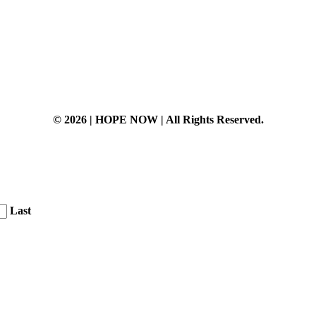
© 2026 | HOPE NOW | All Rights Reserved.
Last