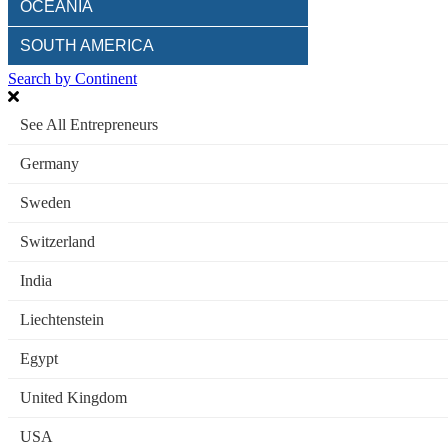
OCEANIA
SOUTH AMERICA
Search by Continent
See All Entrepreneurs
Germany
Sweden
Switzerland
India
Liechtenstein
Egypt
United Kingdom
USA