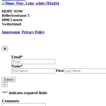
HOPE NOW
Bellerivestrasse 5
6006 Luzern
Switzerland
Impressum
Privacy Policy
Email
*
Name
*
First
Submit
×
"
*
" indicates required fields
Comments