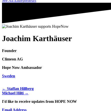
See All Entrepreneurs
Joachim Karthäuser
Founder
Climeon AG
Hope Now Ambassador
Sweden
← Staffan Hillberg
Michael Hilti →
I'd like to receive updates from HOPE NOW
Email Address