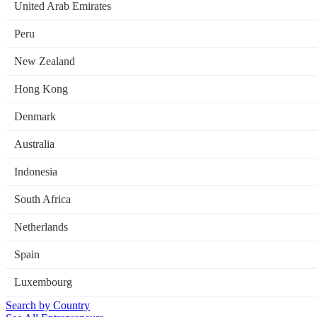
United Arab Emirates
Peru
New Zealand
Hong Kong
Denmark
Australia
Indonesia
South Africa
Netherlands
Spain
Luxembourg
Search by Country