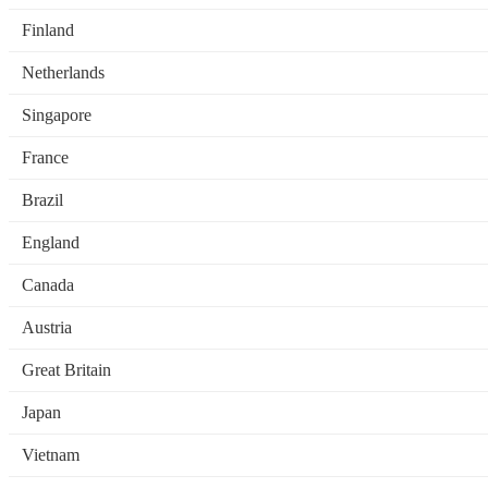
Finland
Netherlands
Singapore
France
Brazil
England
Canada
Austria
Great Britain
Japan
Vietnam