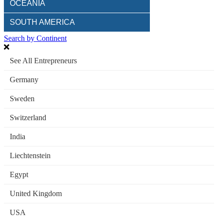
OCEANIA
SOUTH AMERICA
Search by Continent
See All Entrepreneurs
Germany
Sweden
Switzerland
India
Liechtenstein
Egypt
United Kingdom
USA