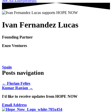
See All Entrepreneurs
Ivan Fernandez Lucas
Founding Partner
Enzo Ventures
Spain
Posts navigation
← Florian Feltes
Kumar Ranjan →
I'd like to receive updates from HOPE NOW
Email Address