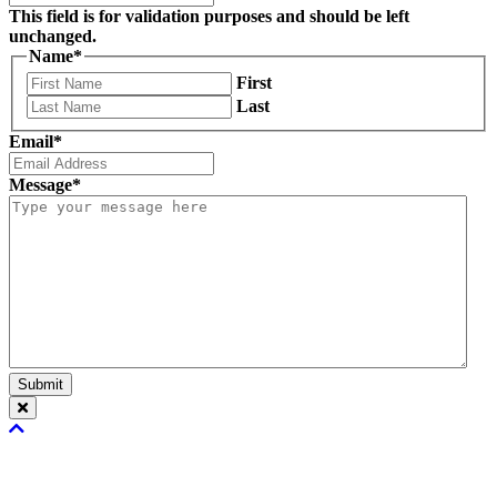
This field is for validation purposes and should be left
unchanged.
Name
*
First
Last
Email
*
Message
*
Submit
Scroll
To
Top