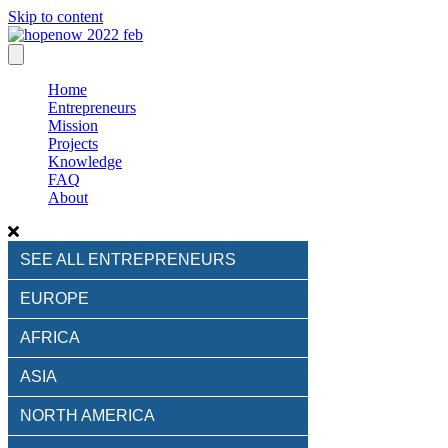
Skip to content
Home
Entrepreneurs
Mission
Projects
Knowledge
FAQ
About
SEE ALL ENTREPRENEURS
EUROPE
AFRICA
ASIA
NORTH AMERICA