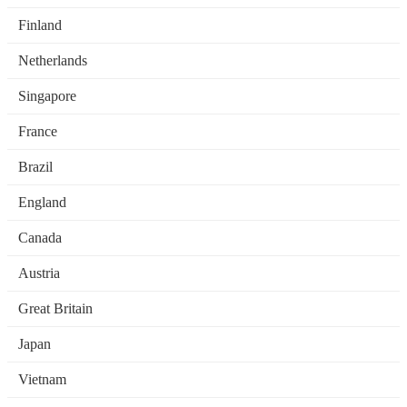
Finland
Netherlands
Singapore
France
Brazil
England
Canada
Austria
Great Britain
Japan
Vietnam