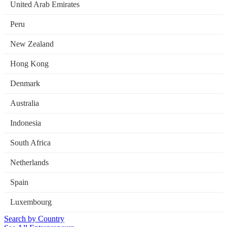
United Arab Emirates
Peru
New Zealand
Hong Kong
Denmark
Australia
Indonesia
South Africa
Netherlands
Spain
Luxembourg
Search by Country