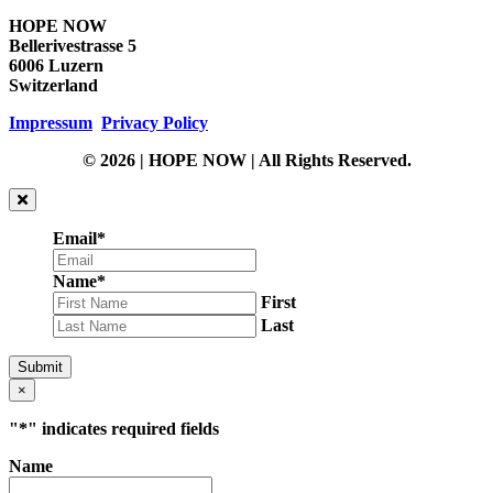
HOPE NOW
Bellerivestrasse 5
6006 Luzern
Switzerland
Impressum
Privacy Policy
© 2026 | HOPE NOW | All Rights Reserved.
Email
*
Name
*
First
Last
Submit
×
"
*
" indicates required fields
Name