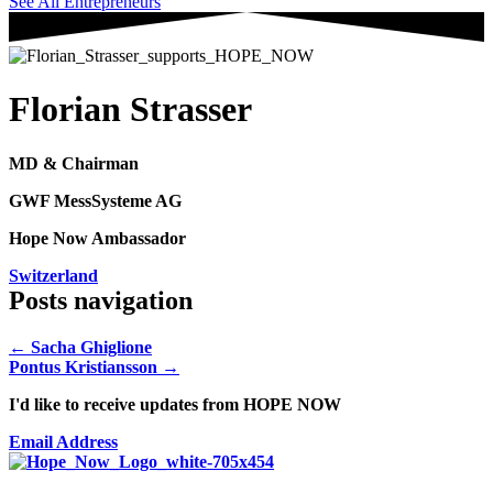
See All Entrepreneurs
Florian Strasser
MD & Chairman
GWF MessSysteme AG
Hope Now Ambassador
Switzerland
Posts navigation
← Sacha Ghiglione
Pontus Kristiansson →
I'd like to receive updates from HOPE NOW
Email Address