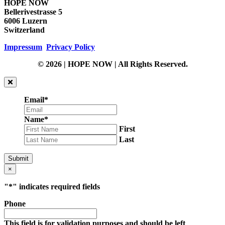
HOPE NOW
Bellerivestrasse 5
6006 Luzern
Switzerland
Impressum
Privacy Policy
© 2026 | HOPE NOW | All Rights Reserved.
Email
*
Name
*
First
Last
Submit
×
"
*
" indicates required fields
Phone
This field is for validation purposes and should be left