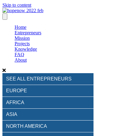
Skip to content
Home
Entrepreneurs
Mission
Projects
Knowledge
FAQ
About
SEE ALL ENTREPRENEURS
EUROPE
AFRICA
ASIA
NORTH AMERICA