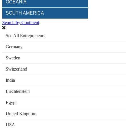
OCEANIA
SOUTH AMERICA
Search by Continent
See All Entrepreneurs
Germany
Sweden
Switzerland
India
Liechtenstein
Egypt
United Kingdom
USA