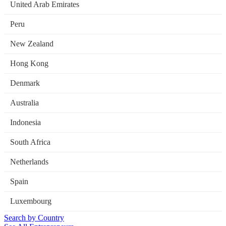
United Arab Emirates
Peru
New Zealand
Hong Kong
Denmark
Australia
Indonesia
South Africa
Netherlands
Spain
Luxembourg
Search by Country