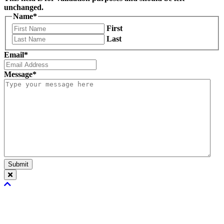
unchanged.
Name
*
First
Last
Email
*
Message
*
Submit
Scroll
To
Top