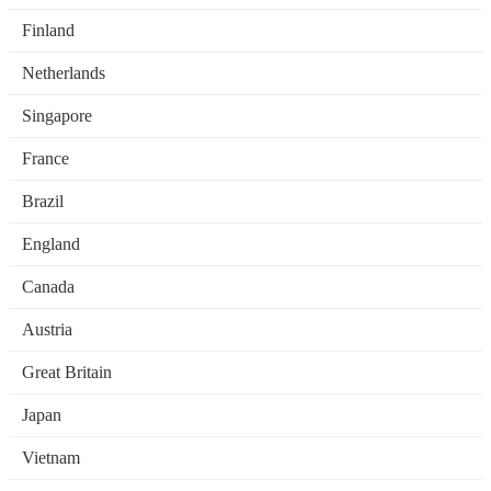
Finland
Netherlands
Singapore
France
Brazil
England
Canada
Austria
Great Britain
Japan
Vietnam