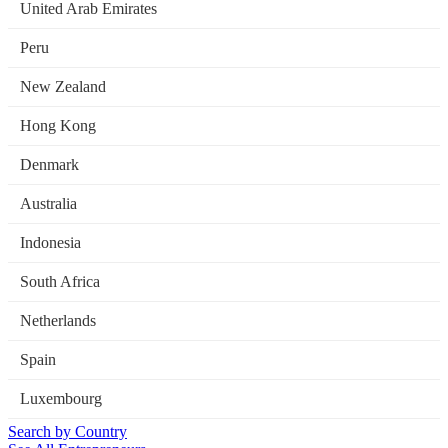
United Arab Emirates
Peru
New Zealand
Hong Kong
Denmark
Australia
Indonesia
South Africa
Netherlands
Spain
Luxembourg
Search by Country