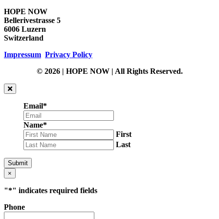
HOPE NOW
Bellerivestrasse 5
6006 Luzern
Switzerland
Impressum
Privacy Policy
© 2026 | HOPE NOW | All Rights Reserved.
Email
*
Name
*
First
Last
Submit
×
"
*
" indicates required fields
Phone