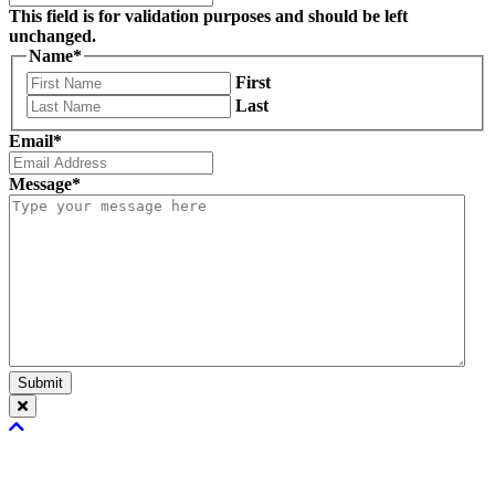
This field is for validation purposes and should be left
unchanged.
Name
*
First
Last
Email
*
Message
*
Submit
Scroll
To
Top