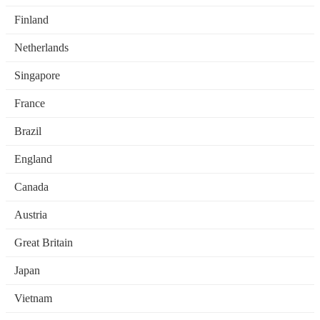
Finland
Netherlands
Singapore
France
Brazil
England
Canada
Austria
Great Britain
Japan
Vietnam