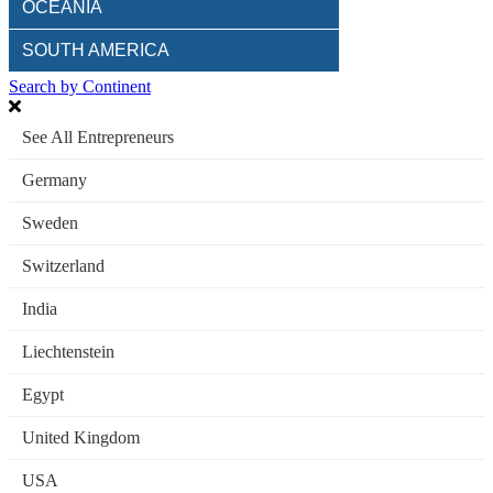
OCEANIA
SOUTH AMERICA
Search by Continent
See All Entrepreneurs
Germany
Sweden
Switzerland
India
Liechtenstein
Egypt
United Kingdom
USA