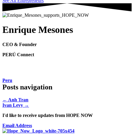
See All Entrepreneurs
Enrique Mesones
CEO & Founder
PERÚ Connect
Peru
Posts navigation
← Anh Tran
Ivan Levy →
I'd like to receive updates from HOPE NOW
Email Address