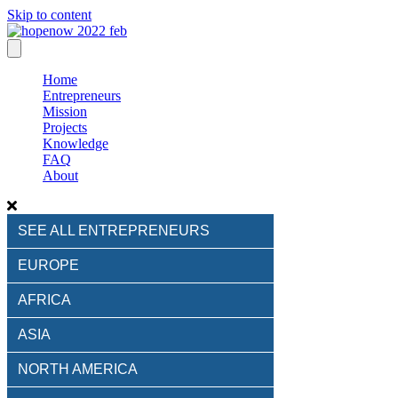
Skip to content
Home
Entrepreneurs
Mission
Projects
Knowledge
FAQ
About
SEE ALL ENTREPRENEURS
EUROPE
AFRICA
ASIA
NORTH AMERICA