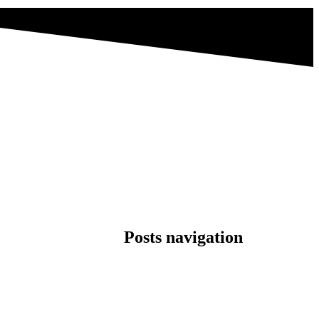
Posts navigation