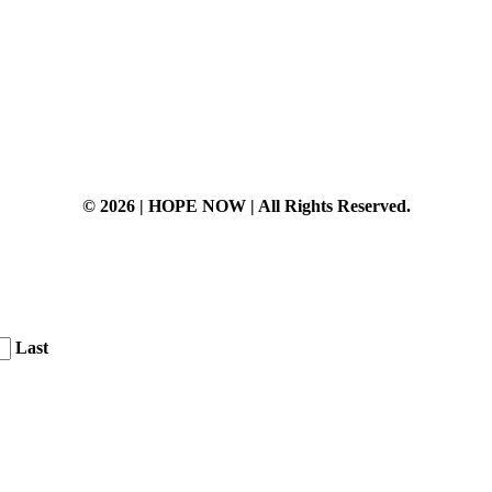
© 2026 | HOPE NOW | All Rights Reserved.
Last