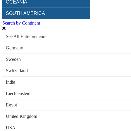
OCEANIA
SOUTH AMERICA
Search by Continent
See All Entrepreneurs
Germany
Sweden
Switzerland
India
Liechtenstein
Egypt
United Kingdom
USA