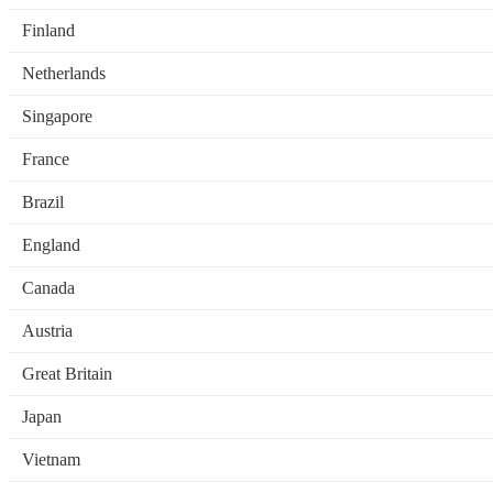
Finland
Netherlands
Singapore
France
Brazil
England
Canada
Austria
Great Britain
Japan
Vietnam