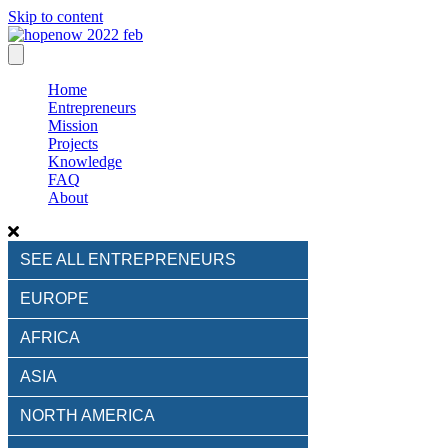
Skip to content
Home
Entrepreneurs
Mission
Projects
Knowledge
FAQ
About
SEE ALL ENTREPRENEURS
EUROPE
AFRICA
ASIA
NORTH AMERICA