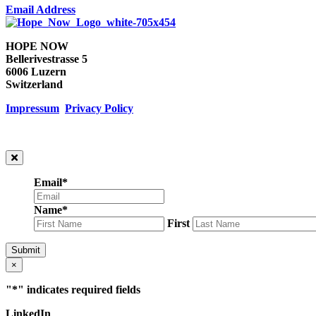
Email Address
HOPE NOW
Bellerivestrasse 5
6006 Luzern
Switzerland
Impressum
Privacy Policy
Email
*
Name
*
First
Submit
×
"
*
" indicates required fields
LinkedIn