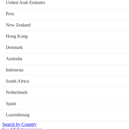
United Arab Emirates
Peru
New Zealand
Hong Kong
Denmark
Australia
Indonesia
South Africa
Netherlands
Spain
Luxembourg
Search by Country