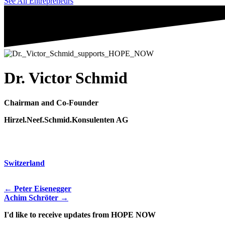
See All Entrepreneurs
Dr. Victor Schmid
Chairman and Co-Founder
Hirzel.Neef.Schmid.Konsulenten AG
Switzerland
← Peter Eisenegger
Achim Schröter →
I'd like to receive updates from HOPE NOW