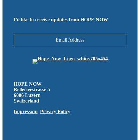
I'd like to receive updates from HOPE NOW
Email Address
HOPE NOW
Bellerivestrasse 5
6006 Luzern
Switzerland
Impressum
Privacy Policy