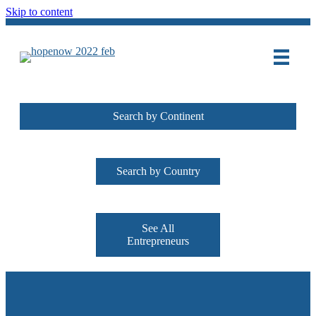
Skip to content
Search by Continent
Search by Country
See All
Entrepreneurs