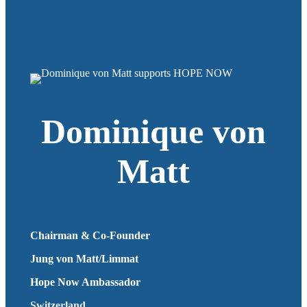
Dominique von
Matt
Chairman & Co-Founder
Jung von Matt/Limmat
Hope Now Ambassador
Switzerland