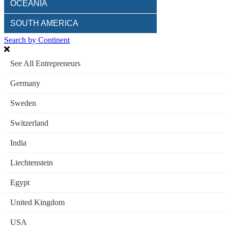
OCEANIA
SOUTH AMERICA
Search by Continent
See All Entrepreneurs
Germany
Sweden
Switzerland
India
Liechtenstein
Egypt
United Kingdom
USA