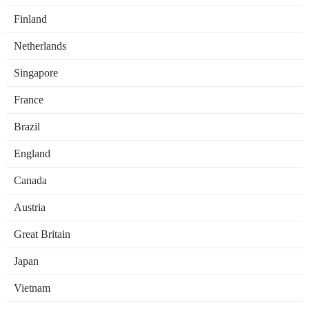
Finland
Netherlands
Singapore
France
Brazil
England
Canada
Austria
Great Britain
Japan
Vietnam