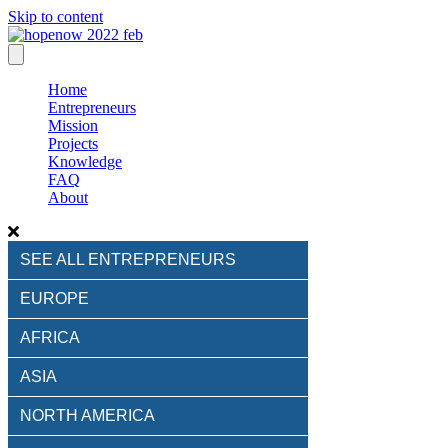
Skip to content
Home
Entrepreneurs
Mission
Projects
Knowledge
FAQ
About
SEE ALL ENTREPRENEURS
EUROPE
AFRICA
ASIA
NORTH AMERICA