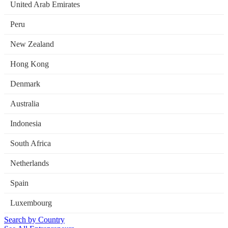
United Arab Emirates
Peru
New Zealand
Hong Kong
Denmark
Australia
Indonesia
South Africa
Netherlands
Spain
Luxembourg
Search by Country