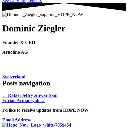
See All Entrepreneurs
Dominic Ziegler
Founder & CEO
Arbofino AG
Switzerland
Posts navigation
← Rafael Jeffry Anwar Sani
Fitrian Ardiansyah →
I'd like to receive updates from HOPE NOW
Email Address