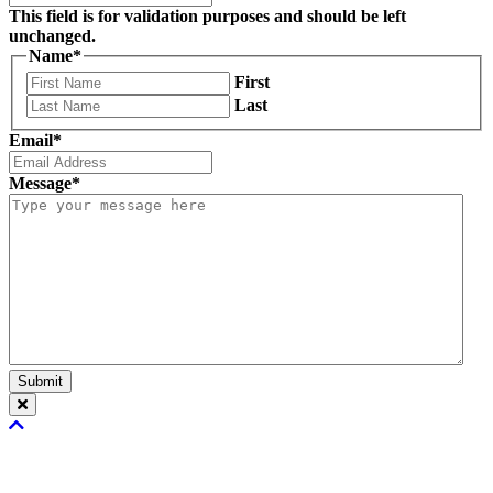
This field is for validation purposes and should be left
unchanged.
Name
*
First
Last
Email
*
Message
*
Submit
Scroll
To
Top