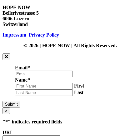
HOPE NOW
Bellerivestrasse 5
6006 Luzern
Switzerland
Impressum
Privacy Policy
© 2026 | HOPE NOW | All Rights Reserved.
Email
*
Name
*
First
Last
Submit
×
"
*
" indicates required fields
URL