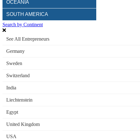
OCEANIA
SOUTH AMERICA
Search by Continent
See All Entrepreneurs
Germany
Sweden
Switzerland
India
Liechtenstein
Egypt
United Kingdom
USA