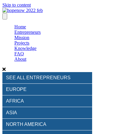
Skip to content
Home
Entrepreneurs
Mission
Projects
Knowledge
FAQ
About
SEE ALL ENTREPRENEURS
EUROPE
AFRICA
ASIA
NORTH AMERICA