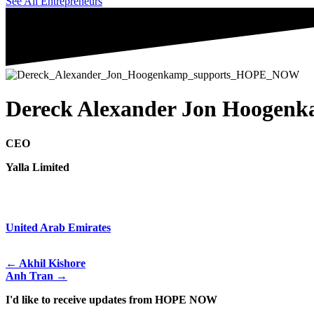
See All Entrepreneurs
Dereck Alexander Jon Hoogen
CEO
Yalla Limited
United Arab Emirates
← Akhil Kishore
Anh Tran →
I'd like to receive updates from HOPE NOW