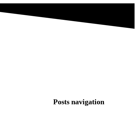
Posts navigation