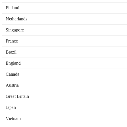
Finland
Netherlands
Singapore
France
Brazil
England
Canada
Austria
Great Britain
Japan
Vietnam