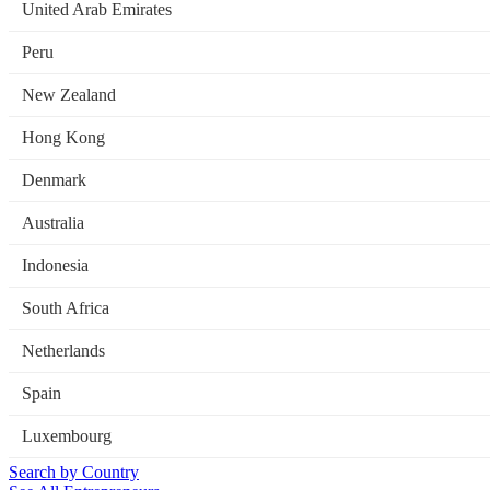
United Arab Emirates
Peru
New Zealand
Hong Kong
Denmark
Australia
Indonesia
South Africa
Netherlands
Spain
Luxembourg
Search by Country