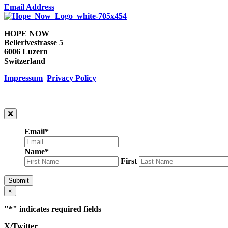
Email Address
HOPE NOW
Bellerivestrasse 5
6006 Luzern
Switzerland
Impressum
Privacy Policy
Email
*
Name
*
First
Submit
×
"
*
" indicates required fields
X/Twitter