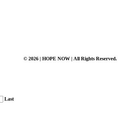
© 2026 | HOPE NOW | All Rights Reserved.
Last