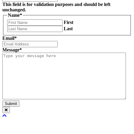
This field is for validation purposes and should be left
unchanged.
Name
*
First
Last
Email
*
Message
*
Submit
Scroll
To
Top