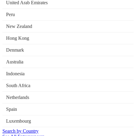
United Arab Emirates
Peru
New Zealand
Hong Kong
Denmark
Australia
Indonesia
South Africa
Netherlands
Spain
Luxembourg
Search by Country