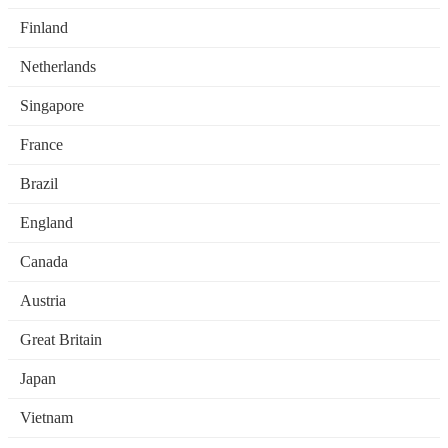
Finland
Netherlands
Singapore
France
Brazil
England
Canada
Austria
Great Britain
Japan
Vietnam