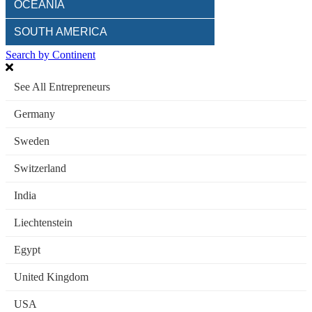
OCEANIA
SOUTH AMERICA
Search by Continent
See All Entrepreneurs
Germany
Sweden
Switzerland
India
Liechtenstein
Egypt
United Kingdom
USA