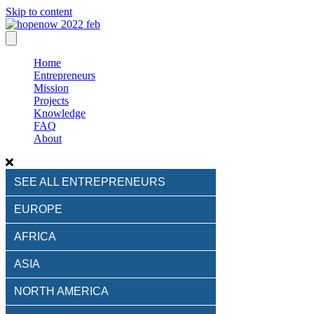
Skip to content
Home
Entrepreneurs
Mission
Projects
Knowledge
FAQ
About
SEE ALL ENTREPRENEURS
EUROPE
AFRICA
ASIA
NORTH AMERICA