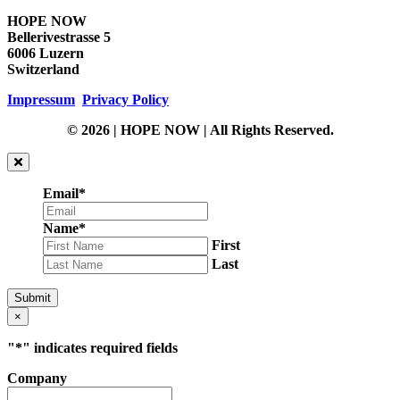
HOPE NOW
Bellerivestrasse 5
6006 Luzern
Switzerland
Impressum
Privacy Policy
© 2026 | HOPE NOW | All Rights Reserved.
Email
*
Name
*
First
Last
Submit
×
"
*
" indicates required fields
Company