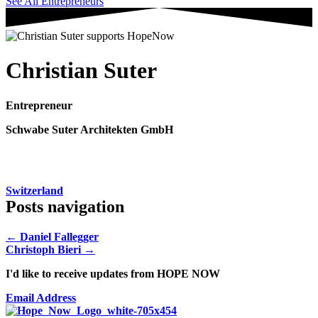
See All Entrepreneurs
Christian Suter
Entrepreneur
Schwabe Suter Architekten GmbH
Switzerland
Posts navigation
← Daniel Fallegger
Christoph Bieri →
I'd like to receive updates from HOPE NOW
Email Address