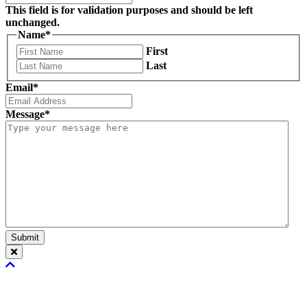
This field is for validation purposes and should be left
unchanged.
Name
*
First
Last
Email
*
Message
*
Submit
Scroll
To
Top