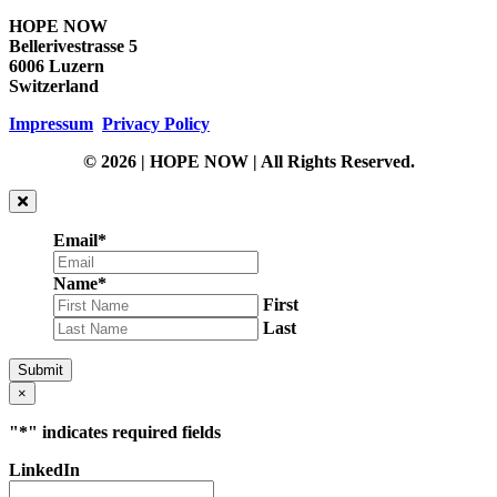
HOPE NOW
Bellerivestrasse 5
6006 Luzern
Switzerland
Impressum
Privacy Policy
© 2026 | HOPE NOW | All Rights Reserved.
Email
*
Name
*
First
Last
Submit
×
"
*
" indicates required fields
LinkedIn