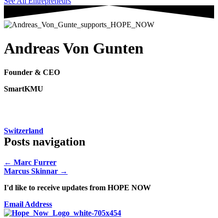
See All Entrepreneurs
Andreas Von Gunten
Founder & CEO
SmartKMU
Switzerland
Posts navigation
← Marc Furrer
Marcus Skinnar →
I'd like to receive updates from HOPE NOW
Email Address