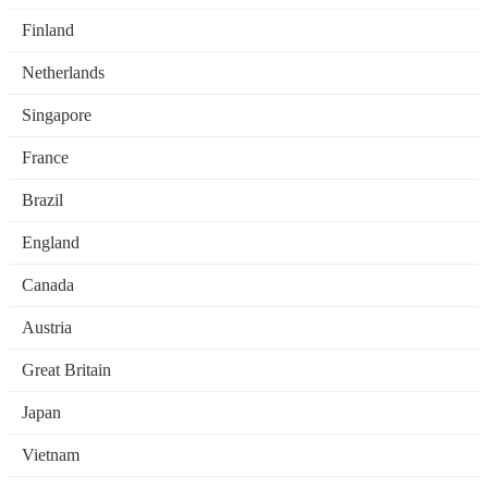
Finland
Netherlands
Singapore
France
Brazil
England
Canada
Austria
Great Britain
Japan
Vietnam