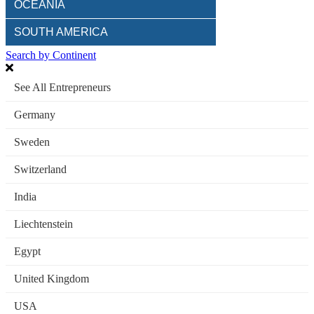
OCEANIA
SOUTH AMERICA
Search by Continent
See All Entrepreneurs
Germany
Sweden
Switzerland
India
Liechtenstein
Egypt
United Kingdom
USA