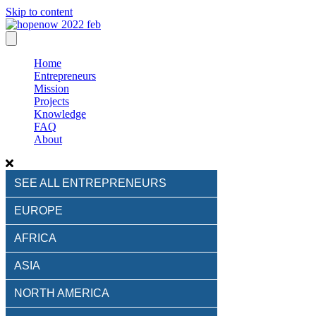
Skip to content
Home
Entrepreneurs
Mission
Projects
Knowledge
FAQ
About
SEE ALL ENTREPRENEURS
EUROPE
AFRICA
ASIA
NORTH AMERICA