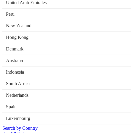
United Arab Emirates
Peru
New Zealand
Hong Kong
Denmark
Australia
Indonesia
South Africa
Netherlands
Spain
Luxembourg
Search by Country