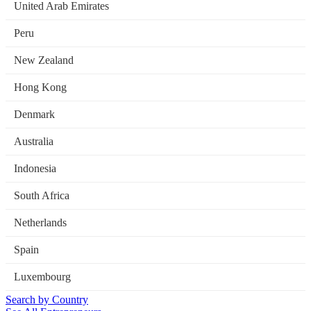
United Arab Emirates
Peru
New Zealand
Hong Kong
Denmark
Australia
Indonesia
South Africa
Netherlands
Spain
Luxembourg
Search by Country