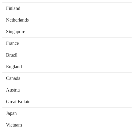
Finland
Netherlands
Singapore
France
Brazil
England
Canada
Austria
Great Britain
Japan
Vietnam