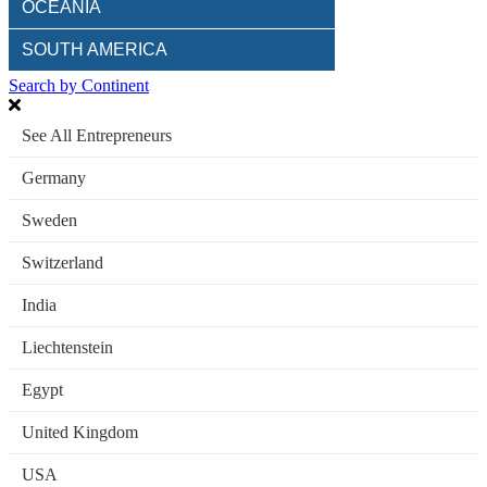
OCEANIA
SOUTH AMERICA
Search by Continent
See All Entrepreneurs
Germany
Sweden
Switzerland
India
Liechtenstein
Egypt
United Kingdom
USA