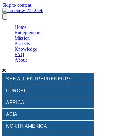
Skip to content
Home
Entrepreneurs
Mission
Projects
Knowledge
FAQ
About
SEE ALL ENTREPRENEURS
EUROPE
AFRICA
ASIA
NORTH AMERICA