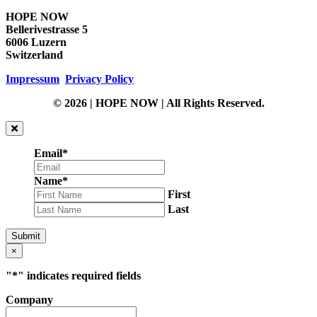
HOPE NOW
Bellerivestrasse 5
6006 Luzern
Switzerland
Impressum
Privacy Policy
© 2026 | HOPE NOW | All Rights Reserved.
Email
*
Name
*
First
Last
Submit
×
"
*
" indicates required fields
Company