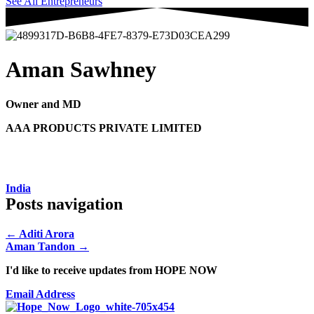
See All Entrepreneurs
Aman Sawhney
Owner and MD
AAA PRODUCTS PRIVATE LIMITED
India
Posts navigation
← Aditi Arora
Aman Tandon →
I'd like to receive updates from HOPE NOW
Email Address