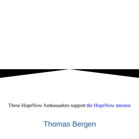
These HopeNow Ambassadors support
the HopeNow mission
Thomas Bergen