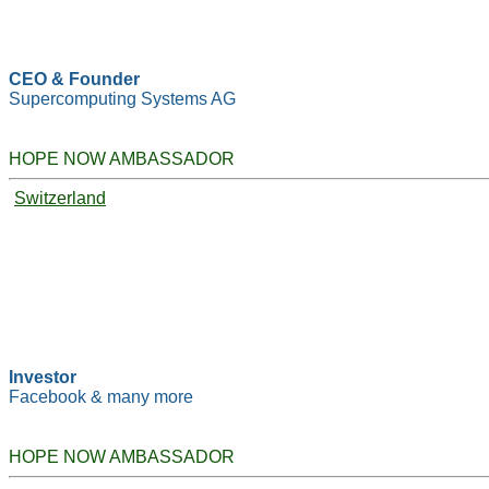
CEO & Founder
Supercomputing Systems AG
HOPE NOW AMBASSADOR
Switzerland
Investor
Facebook & many more
HOPE NOW AMBASSADOR