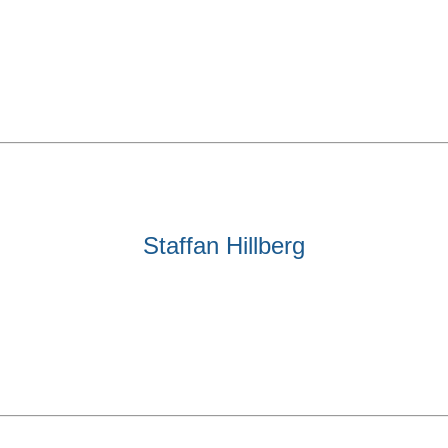
Staffan Hillberg