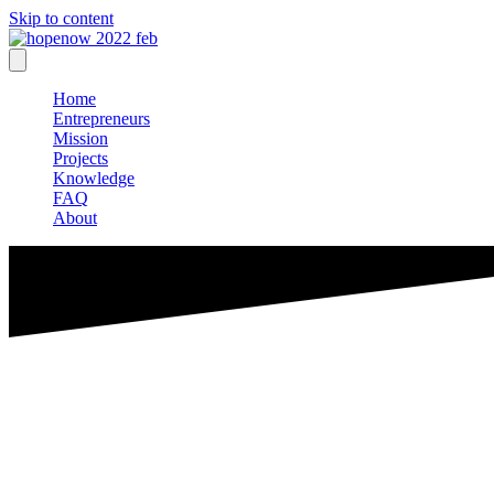
Skip to content
Home
Entrepreneurs
Mission
Projects
Knowledge
FAQ
About