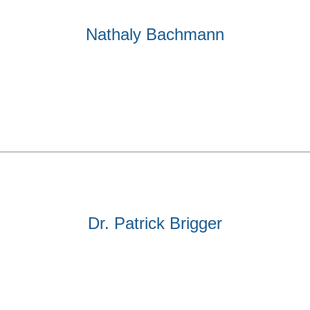
Nathaly Bachmann
Dr. Patrick Brigger