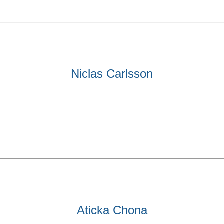
Niclas Carlsson
Aticka Chona