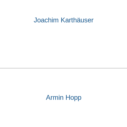
Joachim Karthäuser
Armin Hopp