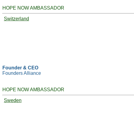
HOPE NOW AMBASSADOR
Switzerland
Founder & CEO
Founders Alliance
HOPE NOW AMBASSADOR
Sweden