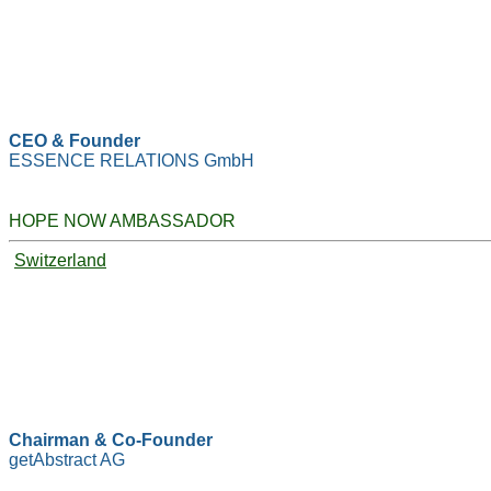
CEO & Founder
ESSENCE RELATIONS GmbH
HOPE NOW AMBASSADOR
Switzerland
Chairman & Co-Founder
getAbstract AG