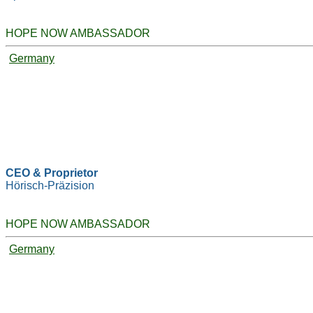
HOPE NOW AMBASSADOR
Germany
CEO & Proprietor
Hörisch-Präzision
HOPE NOW AMBASSADOR
Germany