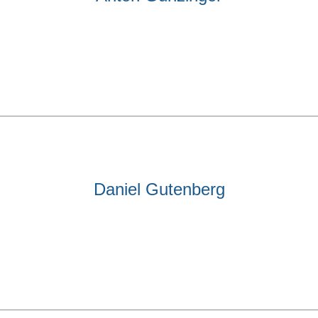
Daniel Gutenberg