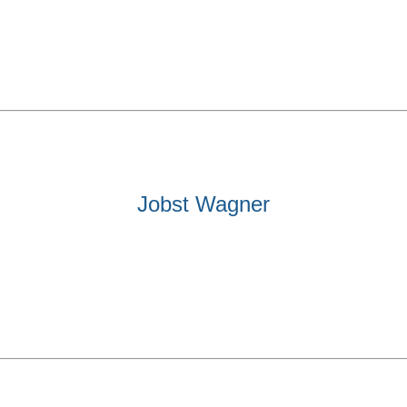
Jobst Wagner