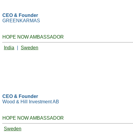
CEO & Founder
GREENKARMAS
HOPE NOW AMBASSADOR
India
|
Sweden
CEO & Founder
Wood & Hill Investment AB
HOPE NOW AMBASSADOR
Sweden