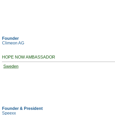
Founder
Climeon AG
HOPE NOW AMBASSADOR
Sweden
Founder & President
Speexx