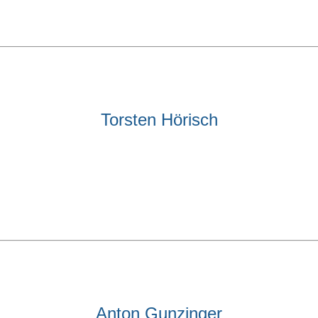
Torsten Hörisch
Anton Gunzinger