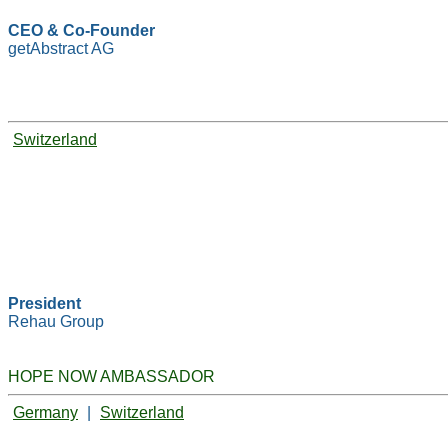
CEO & Co-Founder
getAbstract AG
Switzerland
President
Rehau Group
HOPE NOW AMBASSADOR
Germany
|
Switzerland