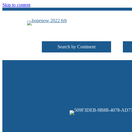
Skip to content
Search by Continent