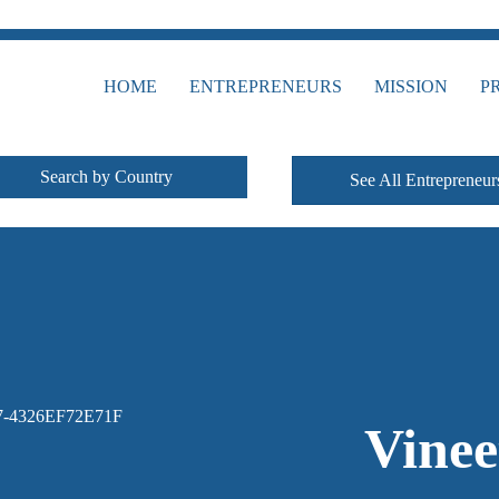
HOME
ENTREPRENEURS
MISSION
P
Search by Country
See All Entrepreneur
Vine