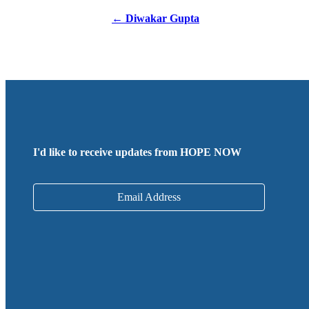
Posts
← Diwakar Gupta
navigation
I'd like to receive updates from HOPE NOW
Email Address