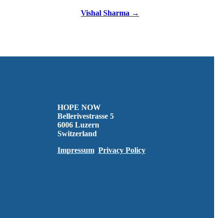
Vishal Sharma →
HOPE NOW
Bellerivestrasse 5
6006 Luzern
Switzerland
Impressum
Privacy Policy