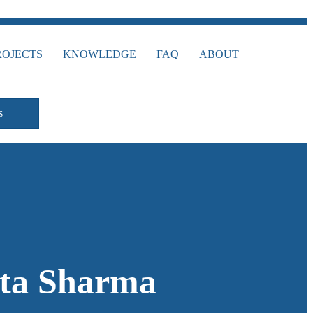
ROJECTS
KNOWLEDGE
FAQ
ABOUT
s
eta Sharma