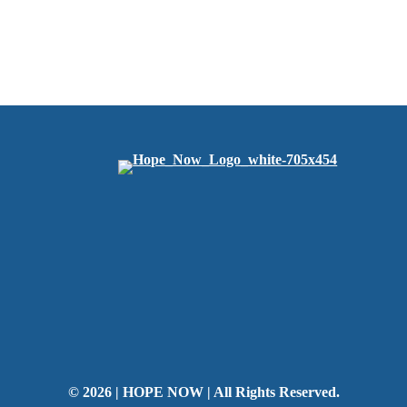
© 2026 | HOPE NOW | All Rights Reserved.