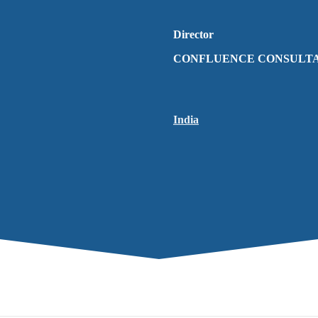
Director
CONFLUENCE CONSULT
India