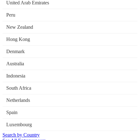
United Arab Emirates
Peru
New Zealand
Hong Kong
Denmark
Australia
Indonesia
South Africa
Netherlands
Spain
Luxembourg
Search by Country