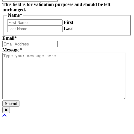
This field is for validation purposes and should be left
unchanged.
Name
*
First
Last
Email
*
Message
*
Submit
Scroll
To
Top