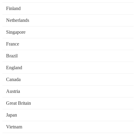
Finland
Netherlands
Singapore
France
Brazil
England
Canada
Austria
Great Britain
Japan
Vietnam