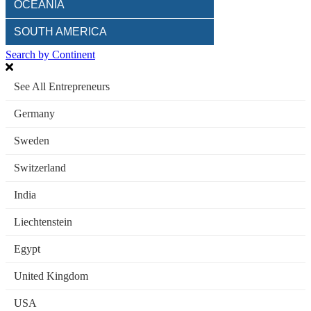
OCEANIA
SOUTH AMERICA
Search by Continent
See All Entrepreneurs
Germany
Sweden
Switzerland
India
Liechtenstein
Egypt
United Kingdom
USA