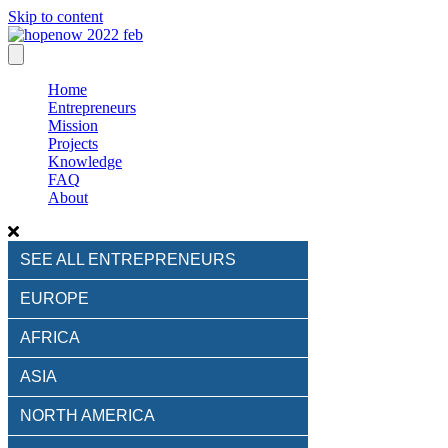
Skip to content
Home
Entrepreneurs
Mission
Projects
Knowledge
FAQ
About
SEE ALL ENTREPRENEURS
EUROPE
AFRICA
ASIA
NORTH AMERICA