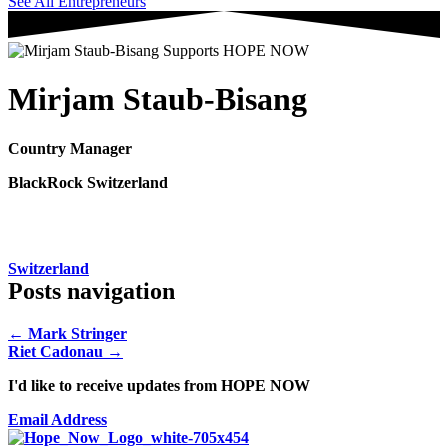
See All Entrepreneurs
Mirjam Staub-Bisang
Country Manager
BlackRock Switzerland
Switzerland
Posts navigation
← Mark Stringer
Riet Cadonau →
I'd like to receive updates from HOPE NOW
Email Address