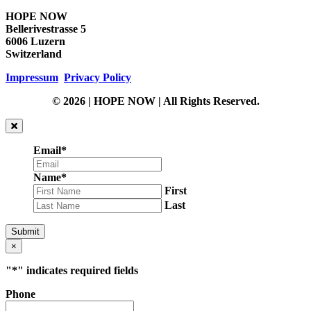
HOPE NOW
Bellerivestrasse 5
6006 Luzern
Switzerland
Impressum
Privacy Policy
© 2026 | HOPE NOW | All Rights Reserved.
Email
*
Name
*
First
Last
Submit
×
"
*
" indicates required fields
Phone