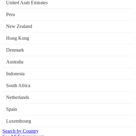
United Arab Emirates
Peru
New Zealand
Hong Kong
Denmark
Australia
Indonesia
South Africa
Netherlands
Spain
Luxembourg
Search by Country