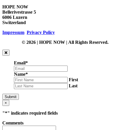
HOPE NOW
Bellerivestrasse 5
6006 Luzern
Switzerland
Impressum
Privacy Policy
© 2026 | HOPE NOW | All Rights Reserved.
Email
*
Name
*
First
Last
Submit
×
"
*
" indicates required fields
Comments