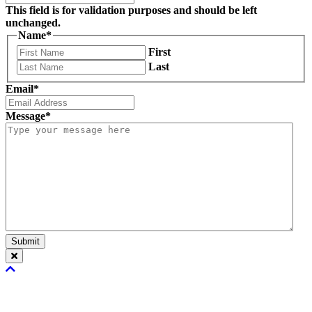
This field is for validation purposes and should be left
unchanged.
Name
*
First
Last
Email
*
Message
*
Submit
Scroll
To
Top