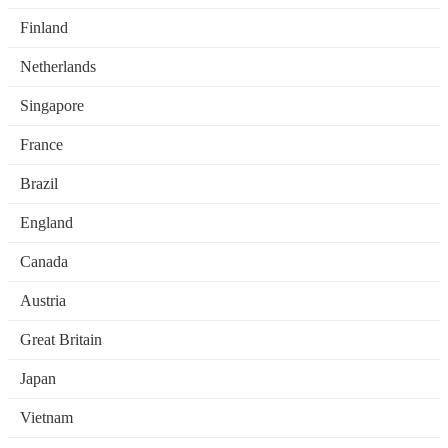
Finland
Netherlands
Singapore
France
Brazil
England
Canada
Austria
Great Britain
Japan
Vietnam