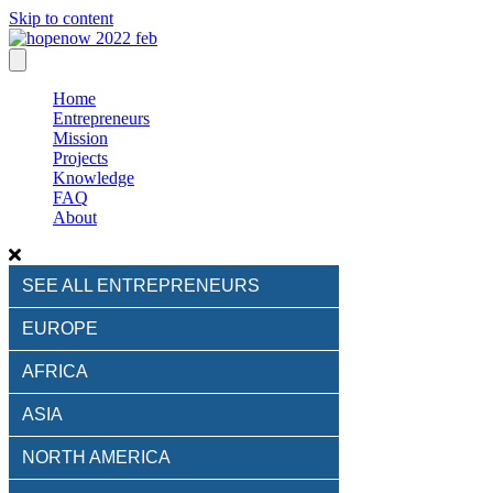
Skip to content
Home
Entrepreneurs
Mission
Projects
Knowledge
FAQ
About
SEE ALL ENTREPRENEURS
EUROPE
AFRICA
ASIA
NORTH AMERICA