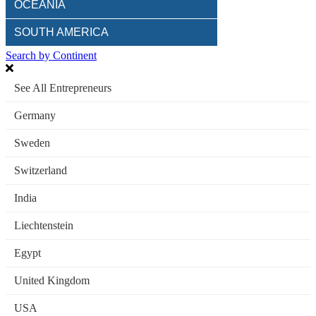
OCEANIA
SOUTH AMERICA
Search by Continent
See All Entrepreneurs
Germany
Sweden
Switzerland
India
Liechtenstein
Egypt
United Kingdom
USA