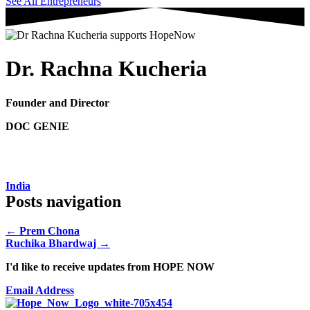
See All Entrepreneurs
Dr. Rachna Kucheria
Founder and Director
DOC GENIE
India
Posts navigation
← Prem Chona
Ruchika Bhardwaj →
I'd like to receive updates from HOPE NOW
Email Address